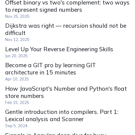
Offset binary vs two's complement: two ways
to represent signed numbers
Nov 25, 2025
Dijkstra was right — recursion should not be
difficult
Nov 12, 2025
Level Up Your Reverse Engineering Skills
Jun 20, 2025
Become a GIT pro by learning GIT
architecture in 15 minutes
Apr 10, 2025
How JavaScript's Number and Python's float
store numbers
Feb 15, 2025
Gentle introduction into compilers. Part 1:
Lexical analysis and Scanner
Sep 5, 2024