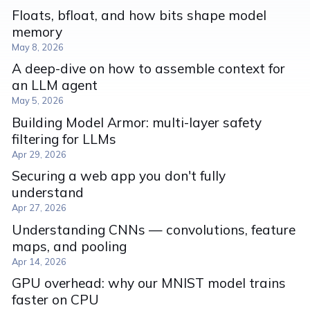
Floats, bfloat, and how bits shape model
memory
May 8, 2026
A deep-dive on how to assemble context for
an LLM agent
May 5, 2026
Building Model Armor: multi-layer safety
filtering for LLMs
Apr 29, 2026
Securing a web app you don't fully
understand
Apr 27, 2026
Understanding CNNs — convolutions, feature
maps, and pooling
Apr 14, 2026
GPU overhead: why our MNIST model trains
faster on CPU