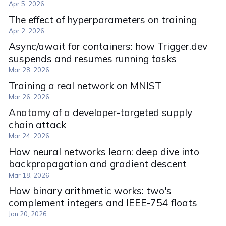
Apr 5, 2026
The effect of hyperparameters on training
Apr 2, 2026
Async/await for containers: how Trigger.dev
suspends and resumes running tasks
Mar 28, 2026
Training a real network on MNIST
Mar 26, 2026
Anatomy of a developer-targeted supply
chain attack
Mar 24, 2026
How neural networks learn: deep dive into
backpropagation and gradient descent
Mar 18, 2026
How binary arithmetic works: two's
complement integers and IEEE-754 floats
Jan 20, 2026