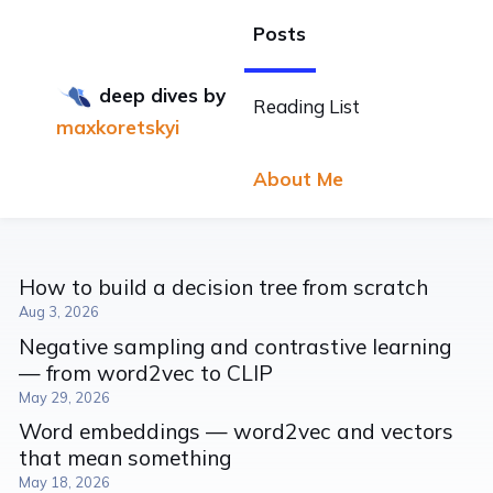
Posts
deep dives
by
Reading List
maxkoretskyi
About Me
How to build a decision tree from scratch
Aug 3, 2026
Negative sampling and contrastive learning
— from word2vec to CLIP
May 29, 2026
Word embeddings — word2vec and vectors
that mean something
May 18, 2026