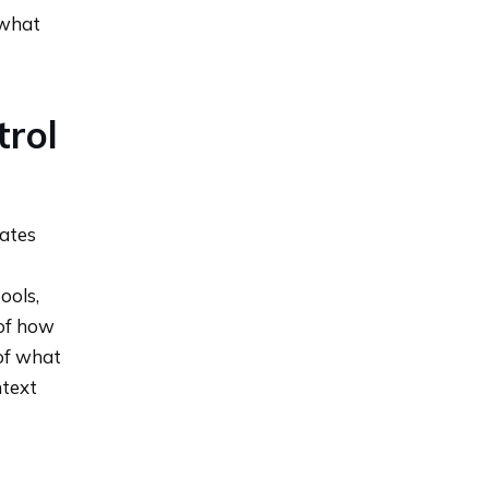
 what
trol
ates
ools,
of how
 of what
text