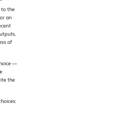
 to the
For an
ecent
outputs,
ess of
choice —
he
ite the
choices: