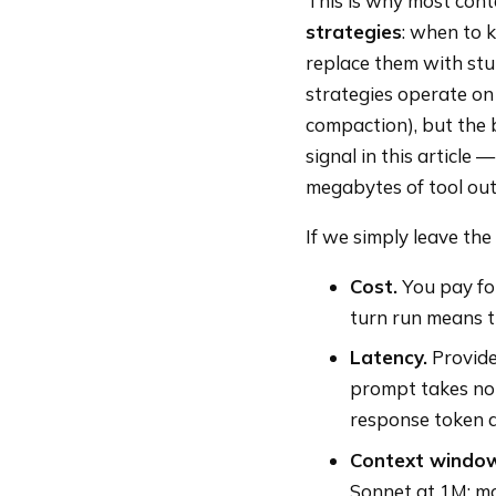
This is why most cont
strategies
: when to 
replace them with stu
strategies operate on
compaction), but the b
signal in this article
megabytes of tool out
If we simply leave th
Cost.
You pay for
turn run means t
Latency.
Provide
prompt takes not
response token a
Context window 
Sonnet at 1M; mos