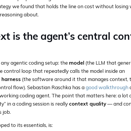
ategy we found that holds the line on cost without losing
 reasoning about.
t is the agent’s central con
any agentic coding setup: the
model
(the LLM that gener
e control loop that repeatedly calls the model inside an
e
harness
(the software around it that manages context, t
ontrol flow). Sebastian Raschka has a
good walkthrough
working coding agent. The point that matters here: a lot
ty” in a coding session is really
context quality
— and con
s job.
ped to its essentials, is: