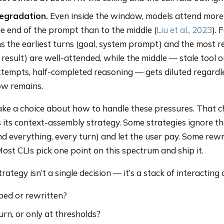
egradation.
Even inside the window, models attend more
e end of the prompt than to the middle (
Liu et al., 2023
). 
s the earliest turns (goal, system prompt) and the most r
l result) are well-attended, while the middle — stale tool 
tempts, half-completed reasoning — gets diluted regardl
w remains.
ke a choice about how to handle these pressures. That 
 is its context-assembly strategy. Some strategies ignore t
nd everything, every turn) and let the user pay. Some rewr
Most CLIs pick one point on this spectrum and ship it.
ategy isn’t a single decision — it’s a stack of interacting 
ed or rewritten?
rn, or only at thresholds?