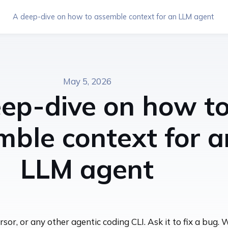
A deep-dive on how to assemble context for an LLM agent
May 5, 2026
ep-dive on how t
mble context for a
LLM agent
or, or any other agentic coding CLI. Ask it to fix a bug. 