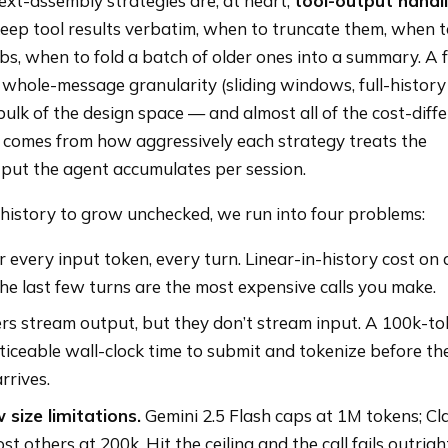
ext-assembly strategies are, at heart,
tool-output handl
keep tool results verbatim, when to truncate them, when 
bs, when to fold a batch of older ones into a summary. A
 whole-message granularity (sliding windows, full-history
ulk of the design space — and almost all of the cost-diff
 — comes from how aggressively each strategy treats the
put the agent accumulates per session.
e history to grow unchecked, we run into four problems:
 every input token, every turn. Linear-in-history cost on a
he last few turns are the most expensive calls you make.
rs stream output, but they don’t stream input. A 100k-t
iceable wall-clock time to submit and tokenize before the
rrives.
size limitations.
Gemini 2.5 Flash caps at 1M tokens; Cl
t others at 200k. Hit the ceiling and the call fails outrigh