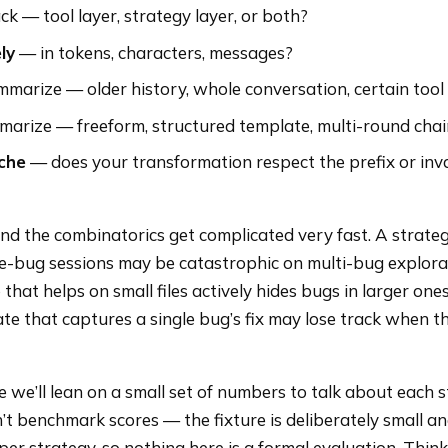
ck — tool layer, strategy layer, or both?
ly
— in tokens, characters, messages?
marize — older history, whole conversation, certain tool
arize — freeform, structured template, multi-round cha
che
— does your transformation respect the prefix or inva
 and the combinatorics get complicated very fast. A strateg
gle-bug sessions may be catastrophic on multi-bug explor
 that helps on small files actively hides bugs in larger ones
e that captures a single bug’s fix may lose track when t
 we’ll lean on a small set of numbers to talk about each 
n’t benchmark scores — the fixture is deliberately small a
 per strategy, so nothing here is a formal evaluation. Think