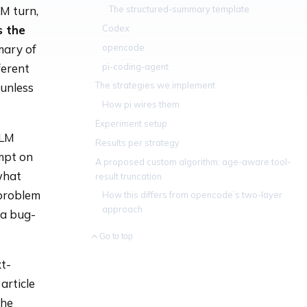
The structured-summary template
LM turn,
Codex
s the
opencode
mary of
pi-coding-agent
ferent
The strategies we implement
 unless
How pi wires them
Experiment setup
LLM
Results per strategy
mpt on
A proposed custom algorithm: age-aware tool-
what
result truncation
 problem
How this differs from opencode’s two-layer
approach
 a bug-
Go to top
t-
article
the