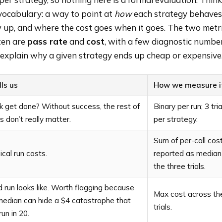
vocabulary: a way to point at
how
each strategy behaves
w up, and where the cost goes when it goes. The two metri
ten are
pass rate
and
cost
, with a few diagnostic numbe
explain why a given strategy ends up cheap or expensive
lls us
How we measure i
k get done? Without success, the rest of
Binary per run; 3 tri
 don’t really matter.
per strategy.
Sum of per-call cost
cal run costs.
reported as median
the three trials.
run looks like. Worth flagging because
Max cost across th
median can hide a $4 catastrophe that
trials.
un in 20.