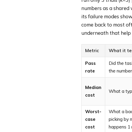
numbers as a shared 
its failure modes sho
come back to most of
underneath that help 
Metric
What it te
Pass
Did the tas
rate
the numbers
Median
What a typi
cost
Worst-
What a bad 
case
picking by 
cost
happens 1 r