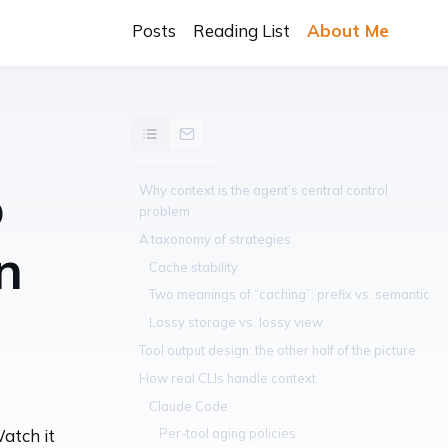
Posts
Reading List
About Me
o
Why context is the agent’s central control
problem
A taxonomy of strategies
n
Cache stability
Two meanings of “caching”: prefix vs. semantic
Lossy storage vs. lossy view
Tool output design: the other half of the picture
How real CLIs handle context
Claude Code
Per-tool aging policies
Watch it