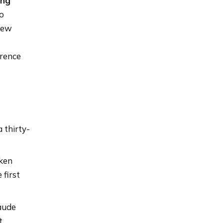
ing
to
 few
erence
 thirty-
oken
 first
aude
t.