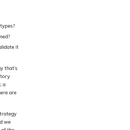
 types?
ined?
lidate it
y that’s
atory
; a
here are
strategy
nd we
 of the