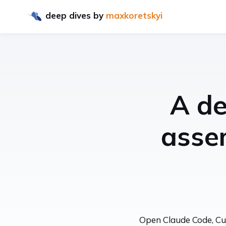
deep dives
by
maxkoretskyi
A de
asse
Open Claude Code, Curs