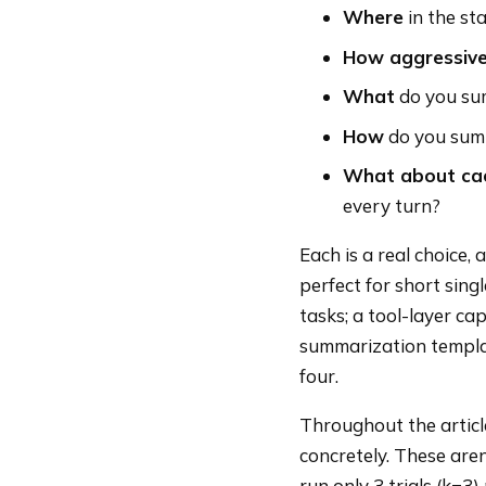
Where
in the sta
How aggressive
What
do you sum
How
do you summ
What about ca
every turn?
Each is a real choice,
perfect for short sin
tasks; a tool-layer cap
summarization templat
four.
Throughout the article
concretely. These are
run only 3 trials (k=3)