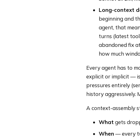
Long-context d
beginning and th
agent, that mean
turns (latest too
abandoned fix at
how much windo
Every agent has to ma
explicit or implicit —
pressures entirely (se
history aggressively. 
A context-assembly str
What
gets dropp
When
— every tu