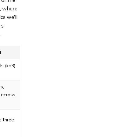
, where
cs we’ll
rs
.
t
als (k=3)
s;
 across
e three