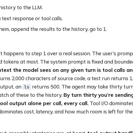
istory to the LLM.
 text response or tool calls.
 them, append the results to the history, go to 1.
happens to step 1 over a real session. The user’s prompt
 tokens at most. The system prompt is fixed and bounde
ntext the model sees on any given turn is tool calls an
turns 2,000 characters of source code, a test run returns 
output, an
returns 500. The agent may take thirty turn
ls
ch of these to the history.
By turn thirty you’re sendin
ol output alone per call, every call.
Tool I/O dominates
dominates cost, latency, and how much room is left for th