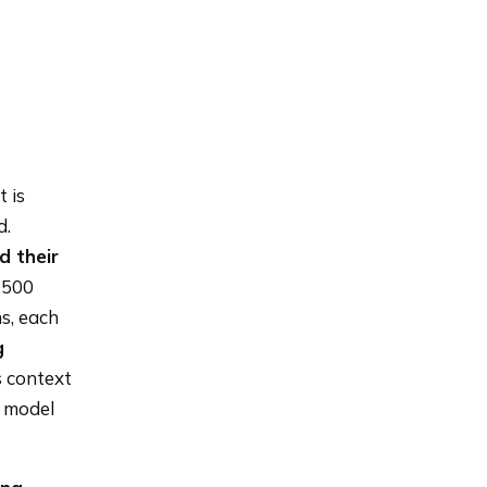
 is
d.
d their
1,500
s, each
g
 context
e model