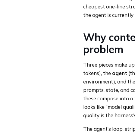
cheapest one-line str
the agent is currently
Why contex
problem
Three pieces make up 
tokens), the
agent
(th
environment), and th
prompts, state, and c
these compose into a 
looks like “model quali
quality is the harness’
The agent’s loop, strip