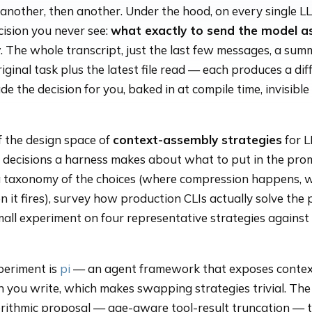
n another, then another. Under the hood, on every single L
cision you never see:
what exactly to send the model a
y
. The whole transcript, just the last few messages, a sum
riginal task plus the latest file read — each produces a dif
e the decision for you, baked in at compile time, invisible
of the design space of
context-assembly strategies
for 
e decisions a harness makes about what to put in the pro
 a taxonomy of the choices (where compression happens, 
 it fires), survey how production CLIs actually solve the
mall experiment on four representative strategies against
periment is
pi
— an agent framework that exposes contex
 you write, which makes swapping strategies trivial. The 
orithmic proposal — age-aware tool-result truncation — 