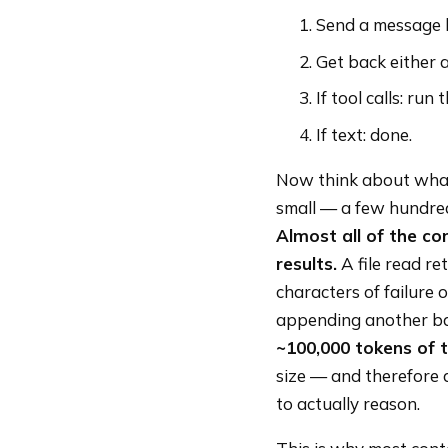
Send a message h
Get back either a
If tool calls: run
If text: done.
Now think about what 
small — a few hundred
Almost all of the co
results.
A file read re
characters of failure 
appending another bat
~100,000 tokens of to
size — and therefore 
to actually reason.