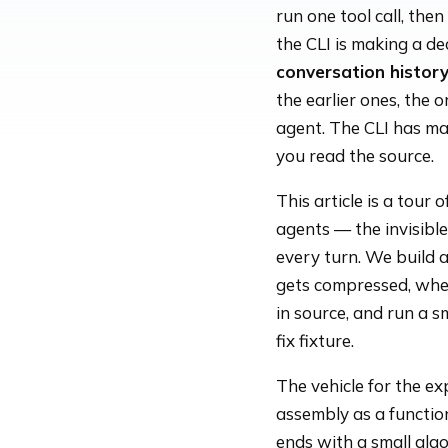
run one tool call, the
the CLI is making a de
conversation histor
the earlier ones, the o
agent. The CLI has mad
you read the source.
This article is a tour 
agents — the invisibl
every turn. We build
gets compressed, when
in source, and run a s
fix fixture.
The vehicle for the ex
assembly as a function
ends with a small alg