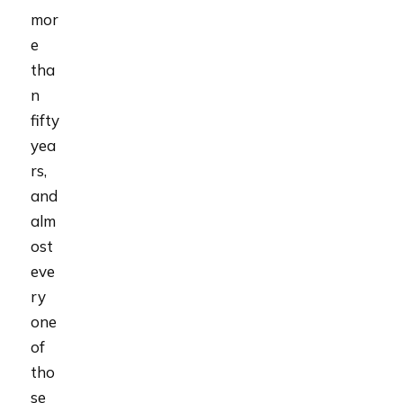
mor
e
tha
n
fifty
yea
rs,
and
alm
ost
eve
ry
one
of
tho
se