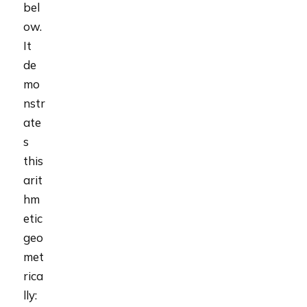
bel
ow.
It
de
mo
nstr
ate
s
this
arit
hm
etic
geo
met
rica
lly: