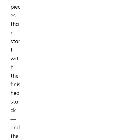
piec
es
tha
n
star
t
wit
h
the
finis
hed
sta
ck
—
and
the