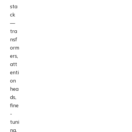
sta
ck
—
tra
nsf
orm
ers,
att
enti
on
hea
ds,
fine
-
tuni
ng,