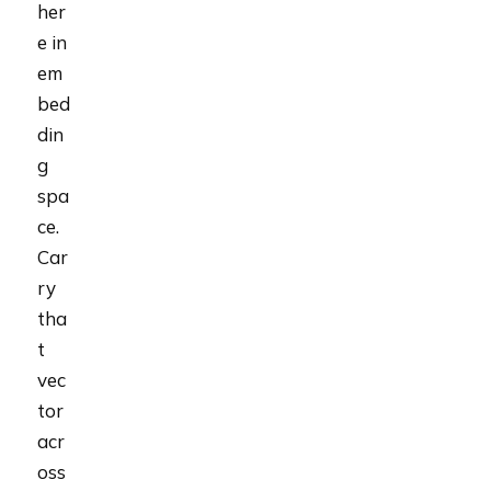
her
e in
em
bed
din
g
spa
ce.
Car
ry
tha
t
vec
tor
acr
oss