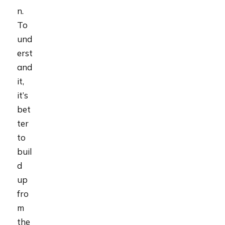
n.
To
und
erst
and
it,
it’s
bet
ter
to
buil
d
up
fro
m
the