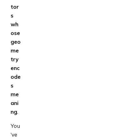
tor
s
wh
ose
geo
me
try
enc
ode
s
me
ani
ng
.
You
’ve