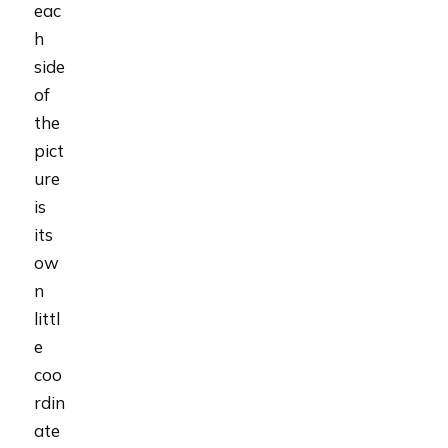
eac
h
side
of
the
pict
ure
is
its
ow
n
littl
e
coo
rdin
ate