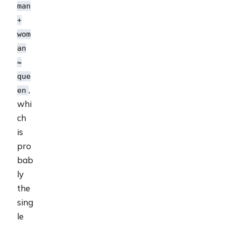
man
+
wom
an
≈
que
,
en
whi
ch
is
pro
bab
ly
the
sing
le