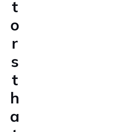
t
o
r
s
t
h
a