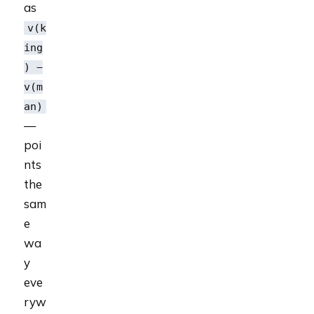
as
v(k
ing
) −
v(m
an)
—
poi
nts
the
sam
e
wa
y
eve
ryw