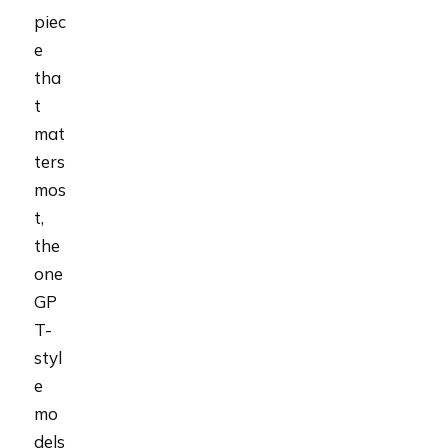
piec
e
tha
t
mat
ters
mos
t,
the
one
GP
T-
styl
e
mo
dels