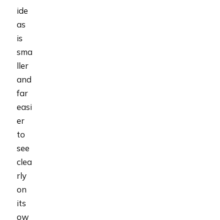
ide
as
is
sma
ller
and
far
easi
er
to
see
clea
rly
on
its
ow