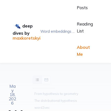
Posts
Reading
deep
List
Word embeddings — word2vec and vectors that mean something
dives
by
maxkoretskyi
About
Me
Ma
y
From hypothesis to geometry
18,
202
The distributional hypothesis
6
word2vec