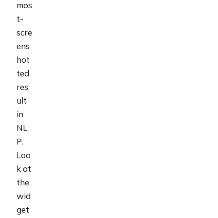
mos
t-
scre
ens
hot
ted
res
ult
in
NL
P.
Loo
k at
the
wid
get