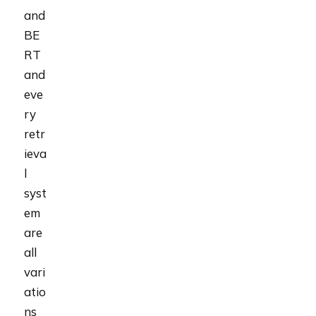
and
BE
RT
and
eve
ry
retr
ieva
l
syst
em
are
all
vari
atio
ns