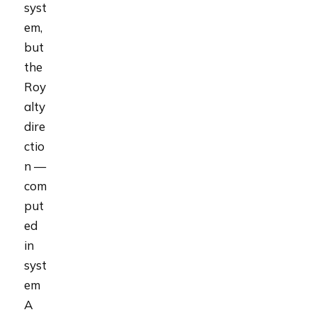
syst
em,
but
the
Roy
alty
dire
ctio
n —
com
put
ed
in
syst
em
A