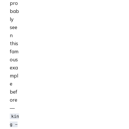
pro
bab
ly
see
n
this
fam
ous
exa
mpl
e
bef
ore
—
kin
g −