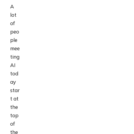
A
lot
of
peo
ple
mee
ting
AI
tod
ay
star
t at
the
top
of
the