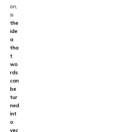
on,
is
the
ide
a
tha
t
wo
rds
can
be
tur
ned
int
o
vec