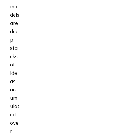
mo
dels
are
dee
p
sta
cks
of
ide
as
acc
um
ulat
ed
ove
r