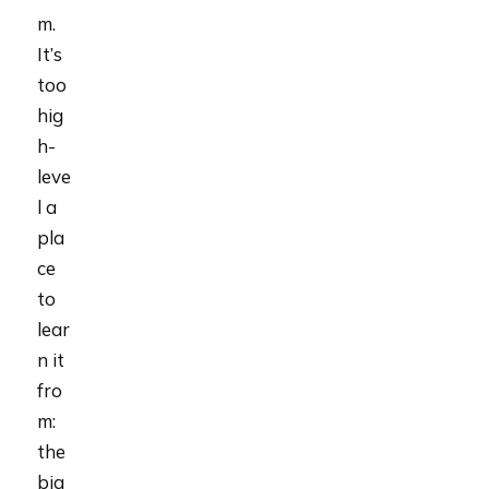
m.
It’s
too
hig
h-
leve
l a
pla
ce
to
lear
n it
fro
m:
the
big