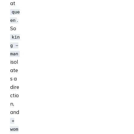
at
que
.
en
So
kin
g −
man
isol
ate
s a
dire
ctio
n,
and
+
wom