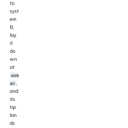
to
syst
em
B,
lay
it
do
wn
at
wom
,
an
and
its
tip
lan
ds