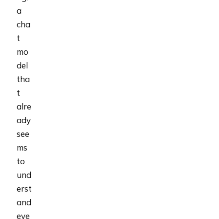
a
cha
t
mo
del
tha
t
alre
ady
see
ms
to
und
erst
and
eve