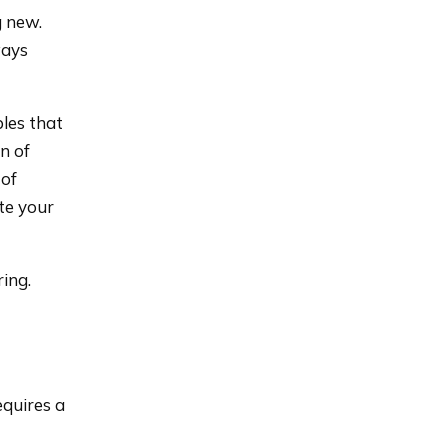
g new.
ways
ples that
n of
 of
te your
ing.
equires a