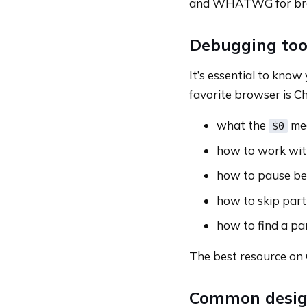
and WHATWG for bro
Debugging too
It’s essential to know
favorite browser is C
what the
mea
$0
how to work wit
how to pause be
how to skip part 
how to find a par
The best resource on 
Common design