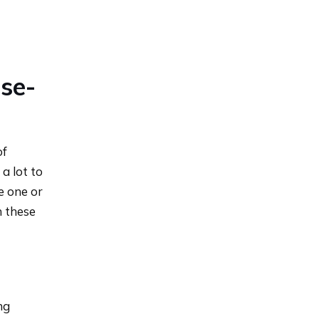
se-
of
a lot to
e one or
n these
ng