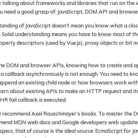
re talking about frameworks and libraries that run on the 
ou need a good grasp of: JavaScript, DOM API and browse
tanding of JavaScript doesn’t mean you know what a closu
d. Solid understanding means you have to know most of th
operty descriptors (used by Vue.js), proxy objects or bit 
the DOM and browser APIs, knowing how to create and 
a callback asynchronously is not enough. You need to k
-append an existing child node or how browsers work wit
arn about existing APIs to make an HTTP request and it
HR fail callback is executed.
 I recommend Axel Rauschmayer’s books. To master the
mend MDN web docs and Google developers web updates.
specs, that of course is the ideal source: EcmaScript for J