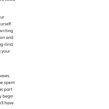
our
urself.
writing
ion and
ag-Grid.
g your
bases.
me spent
as part
y begin
’ll have