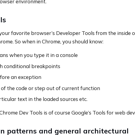
wser environment.
ls
 your favorite browser’s Developer Tools from the inside 
hrome. So when in Chrome, you should know:
ns when you type it in a console
h conditional breakpoints
fore an exception
of the code or step out of current function
ticular text in the loaded sources etc.
Chrome Dev Tools is of course Google’s Tools for web dev
 patterns and general architectural