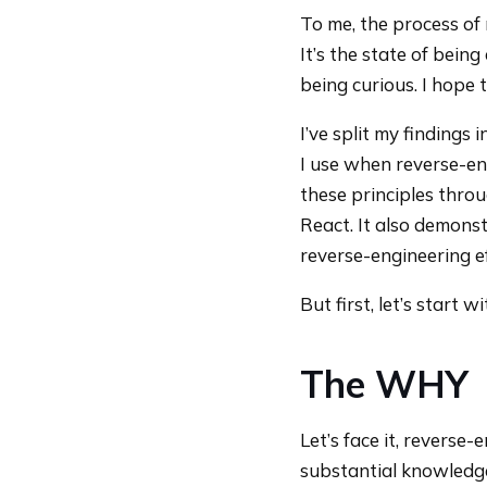
To me, the process of
It’s the state of bein
being curious. I hope 
I’ve split my findings 
I use when reverse-en
these principles throu
React. It also demons
reverse-engineering ef
But first, let’s start
The WHY
Let’s face it, reverse
substantial knowledg