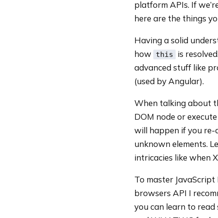
platform APIs. If we’
here are the things y
Having a solid unders
how
is resolve
this
advanced stuff like pr
(used by Angular).
When talking about 
DOM node or execute 
will happen if you re
unknown elements. Le
intricacies like when X
To master JavaScript
browsers API I recom
you can learn to read 