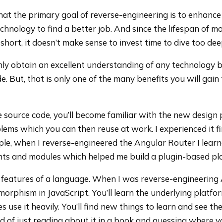
hat the primary goal of reverse-engineering is to enhance
hnology to find a better job. And since the lifespan of m
 short, it doesn’t make sense to invest time to dive too dee
inly obtain an excellent understanding of any technology 
e. But, that is only one of the many benefits you will gai
 source code, you’ll become familiar with the new design
ems which you can then reuse at work. I experienced it f
le, when I reverse-engineered the Angular Router I lear
ts and modules which helped me build a plugin-based pl
 features of a language. When I was reverse-engineering
orphism in JavaScript. You’ll learn the underlying platfo
 use it heavily. You’ll find new things to learn and see the
ad of just reading about it in a book and guessing where y