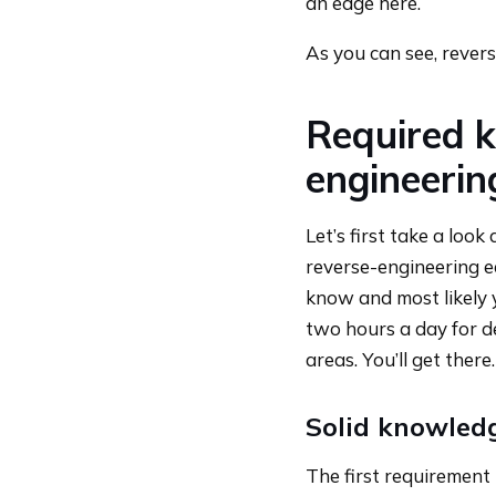
an edge here.
As you can see, rever
Required k
engineerin
Let’s first take a loo
reverse-engineering ea
know and most likely 
two hours a day for d
areas. You’ll get there.
Solid knowledg
The first requirement