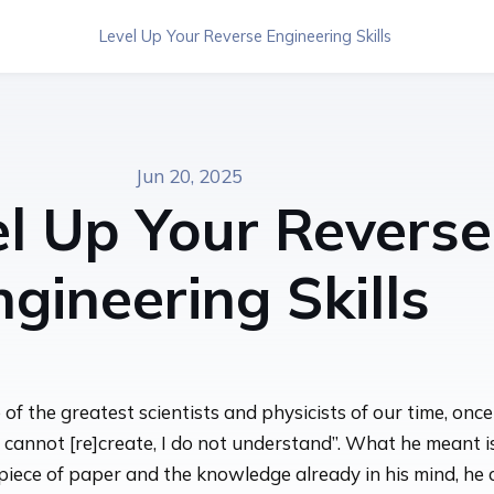
Level Up Your Reverse Engineering Skills
Jun 20, 2025
el Up Your Reverse
ngineering Skills
f the greatest scientists and physicists of our time, once
 cannot [re]create, I do not understand”. What he meant is
 piece of paper and the knowledge already in his mind, he 