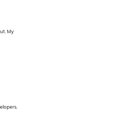
out. My
elopers.