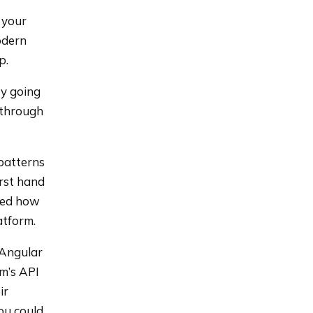
 your
odern
p.
by going
n through
 patterns
irst hand
ned how
atform.
 Angular
rm’s API
ir
ou could