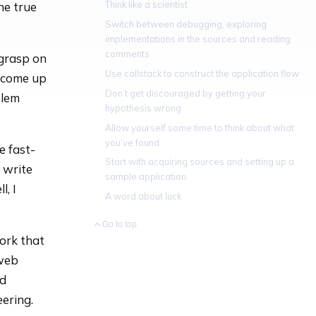
Think like a scientist
he true
Switch between debugging, exploring
implementations in the sources and reading
comments
 grasp on
Use callstack to construct the application flow
o come up
Don’t get discouraged by getting your
blem
hypothesis wrong
Allow yourself some time to think about what
you’ve found
e fast-
Start with acquiring sources and setting up a
 write
sample application
, I
A word about luck
Go to top
ork that
 web
ed
ering.