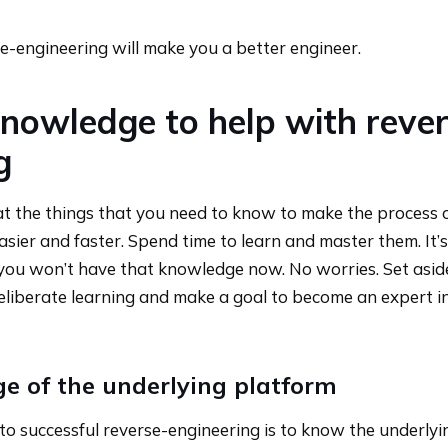
se-engineering will make you a better engineer.
nowledge to help with rever
g
k at the things that you need to know to make the process 
sier and faster. Spend time to learn and master them. It’s 
you won’t have that knowledge now. No worries. Set asid
eliberate learning and make a goal to become an expert i
e of the underlying platform
 to successful reverse-engineering is to know the underlyi