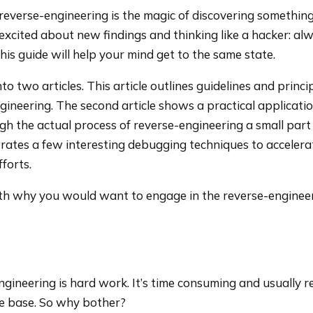
 reverse-engineering is the magic of discovering somethin
g excited about new findings and thinking like a hacker: al
this guide will help your mind get to the same state.
into two articles. This article outlines guidelines and princi
gineering. The second article shows a practical applicatio
gh the actual process of reverse-engineering a small part
trates a few interesting debugging techniques to accelera
forts.
 with why you would want to engage in the reverse-engineer
-engineering is hard work. It’s time consuming and usually r
e base. So why bother?