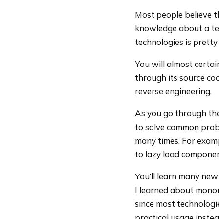
Most people believe t
knowledge about a tec
technologies is pretty
You will almost certa
through its source cod
reverse engineering.
As you go through the
to solve common probl
many times. For examp
to lazy load componen
You’ll learn many new
I learned about monom
since most technologies
practical usage inste