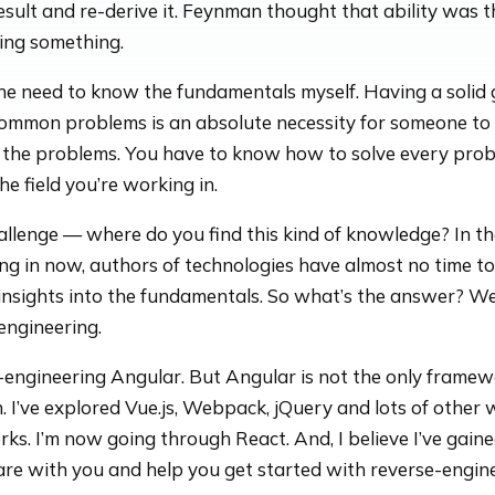
esult and re-derive it. Feynman thought that ability was t
ing something.
 the need to know the fundamentals myself. Having a solid
 common problems is an absolute necessity for someone t
o the problems. You have to know how to solve every pro
he field you’re working in.
allenge — where do you find this kind of knowledge? In th
ing in now, authors of technologies have almost no time to
nsights into the fundamentals. So what’s the answer? Well
engineering.
-engineering Angular. But Angular is not the only framew
h. I’ve explored Vue.js, Webpack, jQuery and lots of other
ks. I’m now going through React. And, I believe I’ve gain
are with you and help you get started with reverse-engine