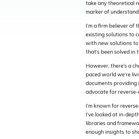
take any theoretical r
marker of understand
I’m a firm believer of
existing solutions to
with new solutions t
that’s been solved in t
However, there’s a ch
paced world we’re liv
documents providing i
advocate for reverse-
I’m known for reverse
I’ve looked at in-dept
libraries and framewor
enough insights to sh