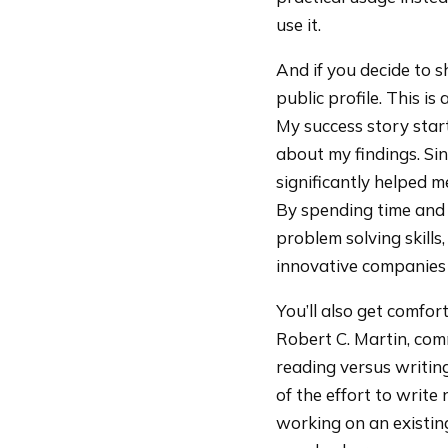
use it.
And if you decide to s
public profile. This i
My success story star
about my findings. Si
significantly helped m
By spending time and 
problem solving skills
innovative companies 
You’ll also get comfo
Robert C. Martin, com
reading versus writing
of the effort to write
working on an existin