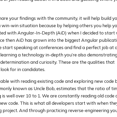
hare your findings with the community, it will help build y
s a win-win situation because by helping others you help yo
ted with Angular-In-Depth (AiD) when I decided to start 
nce then AiD has grown into the biggest Angular publicat
e start speaking at conferences and find a perfect job at 
learning a technology in-depth you’re also demonstratin
, determination and curiosity. These are the qualities that
look for in candidates.
rtable with reading existing code and exploring new code 
monly known as Uncle Bob, estimates that the ratio of ti
 is well over 10 to 1. We are constantly reading old code 
 new code. This is what all developers start with when the
g project. And through practicing reverse-engineering you