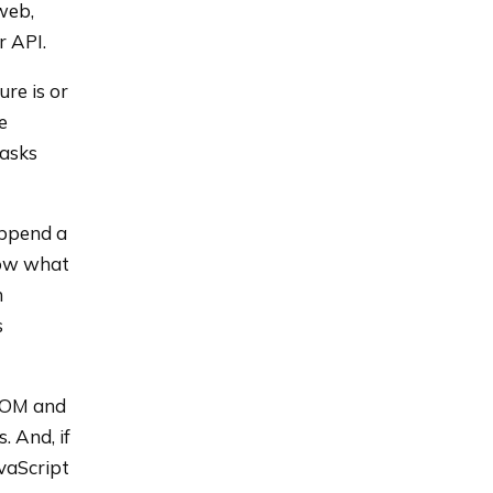
web,
r API.
re is or
e
masks
append a
now what
h
s
 DOM and
 And, if
avaScript