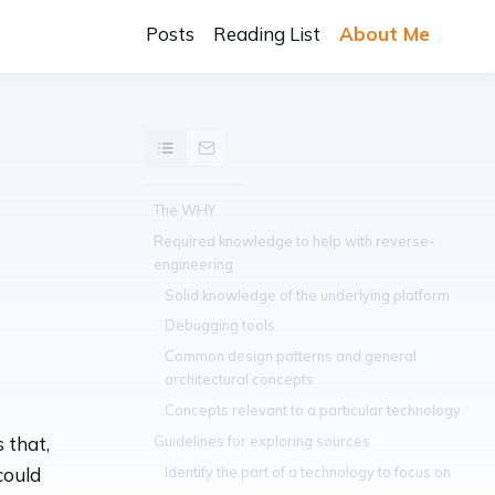
Posts
Reading List
About Me
The WHY
Required knowledge to help with reverse-
engineering
Solid knowledge of the underlying platform
Debugging tools
Common design patterns and general
architectural concepts
Concepts relevant to a particular technology
Guidelines for exploring sources
 that,
Identify the part of a technology to focus on
could