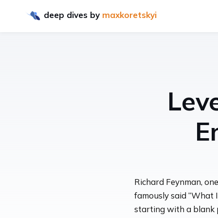
deep dives
by
maxkoretskyi
Lev
E
Richard Feynman, one o
famously said “What I
starting with a blank